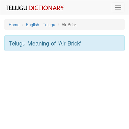
Toggl
naviga
Home
English - Telugu
Air Brick
Telugu Meaning of
'Air Brick'