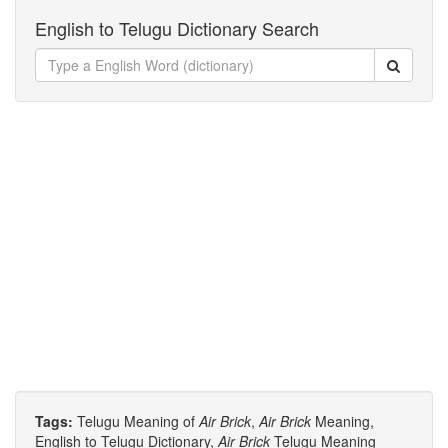
English to Telugu Dictionary Search
Tags:
Telugu Meaning of
Air Brick
,
Air Brick
Meaning,
English to Telugu Dictionary,
Air Brick
Telugu Meaning