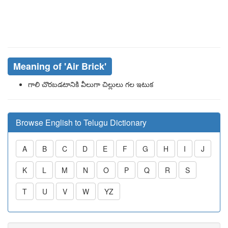
Meaning of
'Air Brick'
గాలి చొరబడటానికి వీలుగా చిల్లులు గల ఇటుక
Browse English to Telugu Dictionary
A
B
C
D
E
F
G
H
I
J
K
L
M
N
O
P
Q
R
S
T
U
V
W
YZ